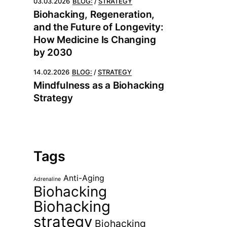
03.03.2026
BLOG:
STRATEGY
Biohacking, Regeneration,
and the Future of Longevity:
How Medicine Is Changing
by 2030
14.02.2026
BLOG:
STRATEGY
Mindfulness as a Biohacking
Strategy
Tags
Anti-Aging
Adrenaline
Biohacking
Biohacking
strategy
Biohacking