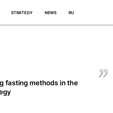
STRATEGY
NEWS
RU
 fasting methods in the
tegy