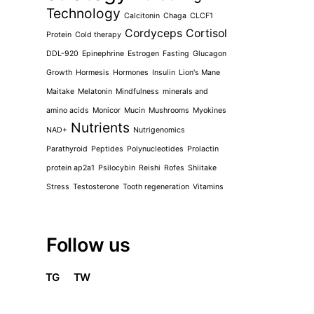
Technology
Calcitonin
Chaga
CLCF1
Cordyceps
Cortisol
Protein
Cold therapy
DDL-920
Epinephrine
Estrogen
Fasting
Glucagon
Growth
Hormesis
Hormones
Insulin
Lion's Mane
Maitake
Melatonin
Mindfulness
minerals and
amino acids
Monicor
Mucin
Mushrooms
Myokines
Nutrients
NAD+
Nutrigenomics
Parathyroid
Peptides
Polynucleotides
Prolactin
protein ap2a1
Psilocybin
Reishi
Rofes
Shiitake
Stress
Testosterone
Tooth regeneration
Vitamins
Follow us
TG
TW