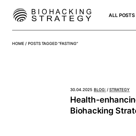
Skip
to
the
Organism
ALL POSTS
content
Potential
Technology
Organism
HOME
POSTS TAGGED "FASTING"
Potential
Technology
30.04.2025
BLOG:
STRATEGY
Health-enhancing
Biohacking Stra