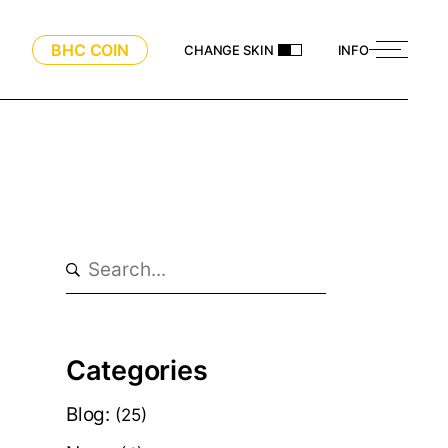
BHC COIN
CHANGE SKIN
INFO
Search
Categories
Blog:
(25)