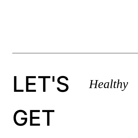
LET'S
Healthy
GET