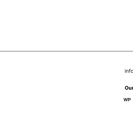
inf
Our
WP