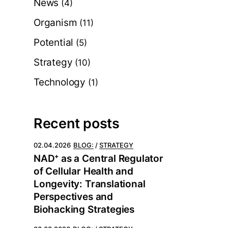
News
(4)
Organism
(11)
Potential
(5)
Strategy
(10)
Technology
(1)
Recent posts
02.04.2026
BLOG:
STRATEGY
NAD⁺ as a Central Regulator
of Cellular Health and
Longevity: Translational
Perspectives and
Biohacking Strategies