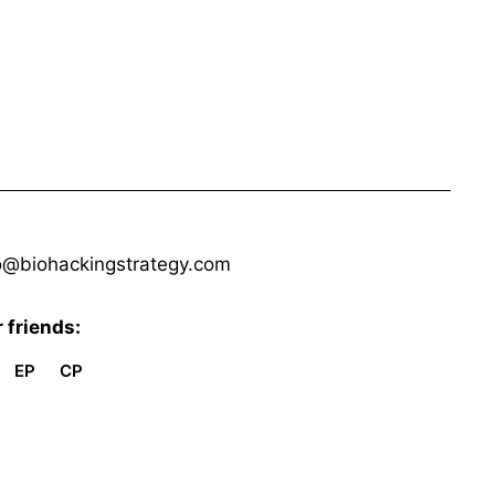
o@biohackingstrategy.com
 friends:
EP
CP